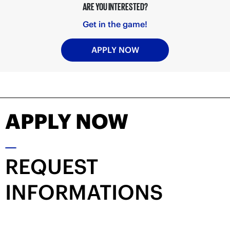
ARE YOU INTERESTED?
Get in the game!
APPLY NOW
APPLY NOW
REQUEST
INFORMATIONS