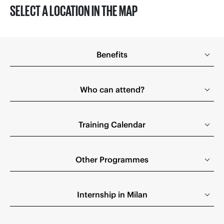
SELECT A LOCATION IN THE MAP
Benefits
Who can attend?
Training Calendar
Other Programmes
Internship in Milan