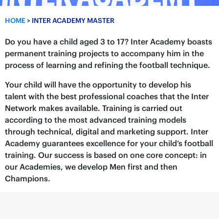
HOME
>
INTER ACADEMY MASTER
Do you have a child aged 3 to 17? Inter Academy boasts
permanent training projects to accompany him in the
process of learning and refining the football technique.
Your child will have the opportunity to develop his
talent with the best professional coaches that the Inter
Network makes available. Training is carried out
according to the most advanced training models
through technical, digital and marketing support. Inter
Academy guarantees excellence for your child’s football
training. Our success is based on one core concept: in
our Academies, we develop Men first and then
Champions.