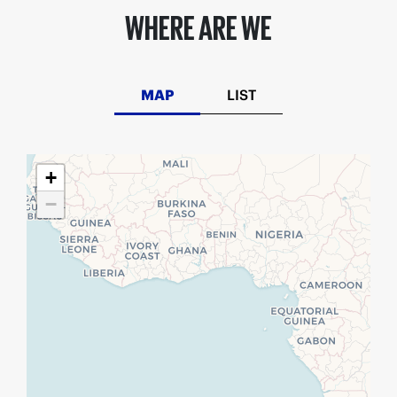
WHERE ARE WE
MAP
LIST
+
−