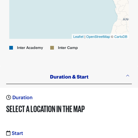
Leaflet
|
OpenStreetMap
©
CartoDB
Inter Academy
Inter Camp
Duration & Start
Duration
SELECT A LOCATION IN THE MAP
Start