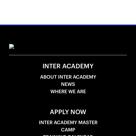
INTER ACADEMY
ABOUT INTER ACADEMY
NEWS
WHERE WE ARE
APPLY NOW
INTER ACADEMY MASTER
CAMP