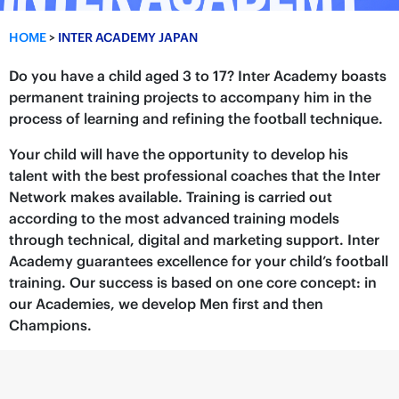
HOME
>
INTER ACADEMY JAPAN
Do you have a child aged 3 to 17? Inter Academy boasts
permanent training projects to accompany him in the
process of learning and refining the football technique.
Your child will have the opportunity to develop his
talent with the best professional coaches that the Inter
Network makes available. Training is carried out
according to the most advanced training models
through technical, digital and marketing support. Inter
Academy guarantees excellence for your child’s football
training. Our success is based on one core concept: in
our Academies, we develop Men first and then
Champions.