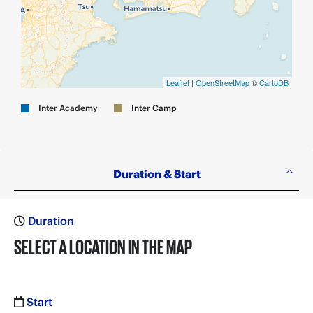
Leaflet
|
OpenStreetMap
©
CartoDB
Inter Academy
Inter Camp
Duration & Start
Duration
SELECT A LOCATION IN THE MAP
Start