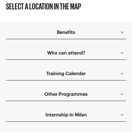
SELECT A LOCATION IN THE MAP
Benefits
Who can attend?
Training Calendar
Other Programmes
Internship in Milan