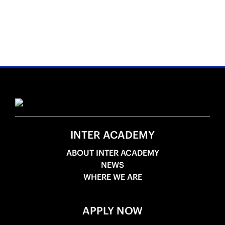
INTER ACADEMY
ABOUT INTER ACADEMY
NEWS
WHERE WE ARE
APPLY NOW