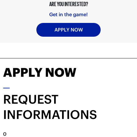
ARE YOU INTERESTED?
Get in the game!
APPLY NOW
APPLY NOW
REQUEST
INFORMATIONS
0