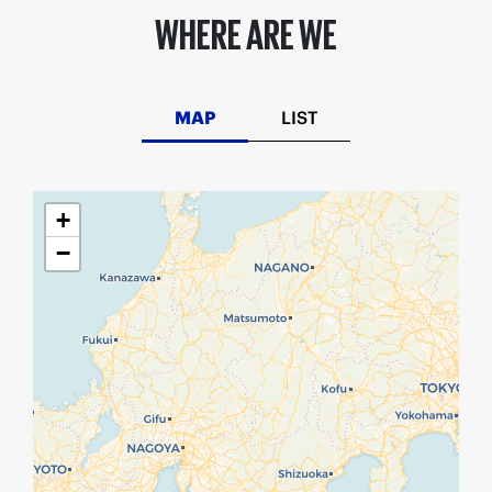
WHERE ARE WE
MAP
LIST
+
−